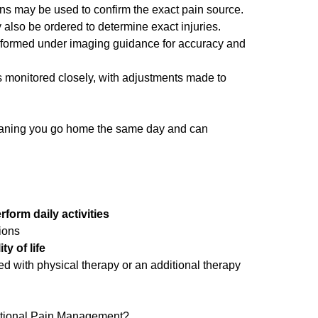
ons may be used to confirm the exact pain source.
also be ordered to determine exact injuries.
formed under imaging guidance for accuracy and
 monitored closely, with adjustments made to
aning you go home the same day and can
form daily activities
ions
ty of life
 with physical therapy or an additional therapy
ntional Pain Management?