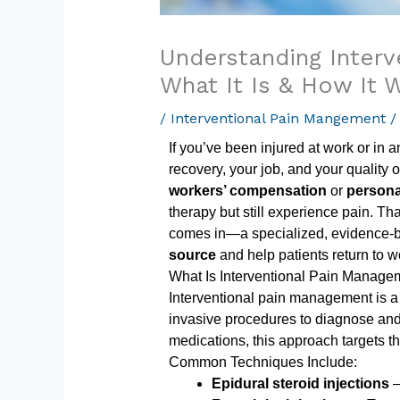
Understanding Inter
What It Is & How It 
/
Interventional Pain Mangement
/
If you’ve been injured at work or in 
recovery, your job, and your quality 
workers’ compensation
or
persona
therapy but still experience pain. Th
comes in—a specialized, evidence-
source
and help patients return to wo
What Is Interventional Pain Manage
Interventional pain management is 
invasive procedures to diagnose and t
medications, this approach targets the
Common Techniques Include:
Epidural steroid injections
–