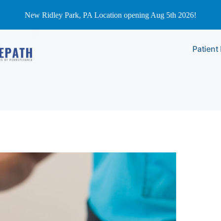
New Ridley Park, PA Location opening Aug 5th 2026!
Patient