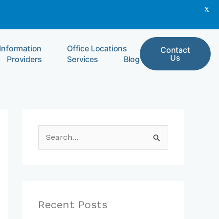
X
 Information
Office Locations
Contact
Us
Providers
Services
Blog
S
e
a
r
c
Recent Posts
h