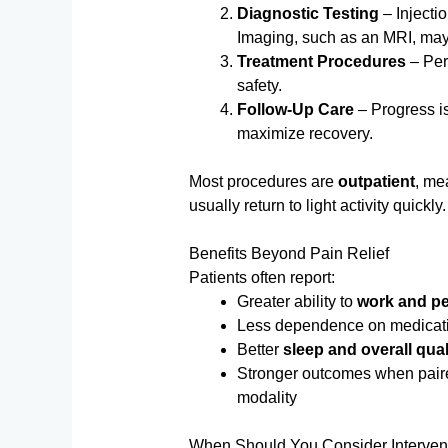
Diagnostic Testing
– Injecti
Imaging, such as an MRI, may 
Treatment Procedures
– Per
safety.
Follow-Up Care
– Progress is
maximize recovery.
Most procedures are
outpatient
, me
usually return to light activity quickly.
Benefits Beyond Pain Relief
Patients often report:
Greater ability to
work and per
Less dependence on medicat
Better
sleep and overall quali
Stronger outcomes when paired
modality
When Should You Consider Interve