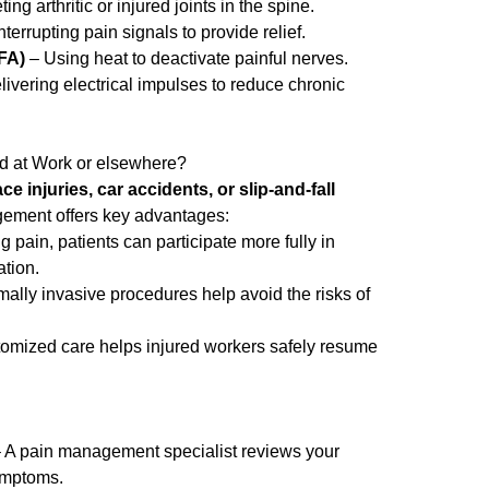
ing arthritic or injured joints in the spine.
terrupting pain signals to provide relief.
FA)
– Using heat to deactivate painful nerves.
ivering electrical impulses to reduce chronic
red at Work or elsewhere?
e injuries, car accidents, or slip-and-fall
gement offers key advantages:
 pain, patients can participate more fully in
ation.
ally invasive procedures help avoid the risks of
omized care helps injured workers safely resume
 A pain management specialist reviews your
symptoms.