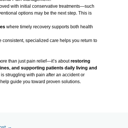
proved with initial conservative treatments—such
entional options may be the next step. This is
ses
where timely recovery supports both health
consistent, specialized care helps you return to
re than just pain relief—it’s about
restoring
ines, and supporting patients daily living and
 is struggling with pain after an accident or
to help guide you toward proven solutions.
ost
→