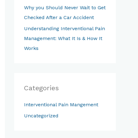
Why you Should Never Wait to Get
f
Checked After a Car Accident
o
Understanding Interventional Pain
r
Management: What It Is & How It
:
Works
Categories
Interventional Pain Mangement
Uncategorized