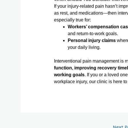
If your injury-related pain hasn’t im
as rest, and medications—then interv
especially true for:
Workers’ compensation ca
and return-to-work goals.
Personal injury claims
where 
your daily living.
Interventional pain management is mo
function, improving recovery timel
working goals
. If you or a loved one
workplace injury, our clinic is here 
Next P