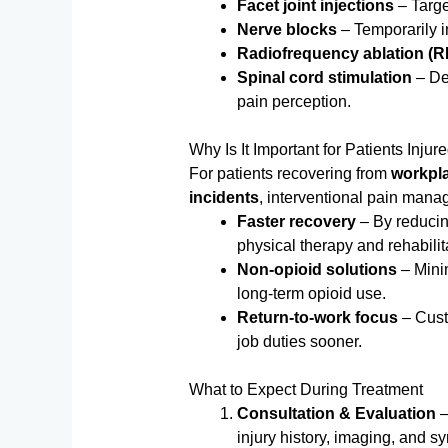
Facet joint injections
– Target
Nerve blocks
– Temporarily in
Radiofrequency ablation (R
Spinal cord stimulation
– Del
pain perception.
Why Is It Important for Patients Inju
For patients recovering from
workplac
incidents
, interventional pain mana
Faster recovery
– By reducing
physical therapy and rehabilit
Non-opioid solutions
– Minim
long-term opioid use.
Return-to-work focus
– Cust
job duties sooner.
What to Expect During Treatment
Consultation & Evaluation
–
injury history, imaging, and 