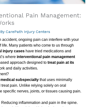
ventional Pain Management:
Works
 By
CarePath Injury Centers
an accident, ongoing pain can interfere with your
of life. Many patients who come to us through
l injury cases
have tried medications and
at’s where
interventional pain management
based approach designed to
treat pain at its
rk and daily activities.
ment?
a
medical subspecialty
that uses minimally
reat pain. Unlike relying solely on oral
 specific nerves, joints, or tissues causing pain.
 Reducing inflammation and pain in the spine.