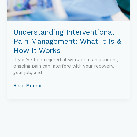
Understanding Interventional
Pain Management: What It Is &
How It Works
If you’ve been injured at work or in an accident,
ongoing pain can interfere with your recovery,
your job, and
Read More »