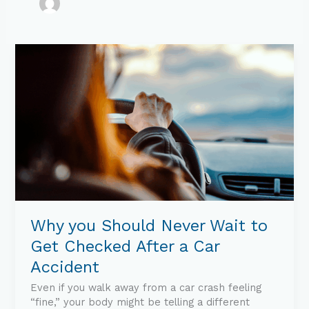
Why
you
Should
Never
Wait
to
Get
Checked
After
a
Car
Accident
Why you Should Never Wait to
Get Checked After a Car
Accident
Even if you walk away from a car crash feeling
“fine,” your body might be telling a different