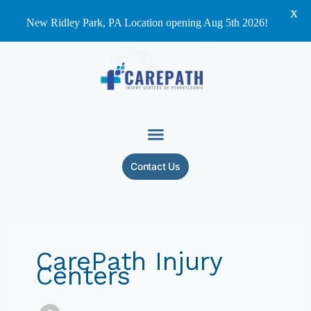
X
New Ridley Park, PA Location opening Aug 5th 2026!
Skip
to
content
Contact Us
CarePath Injury
Centers