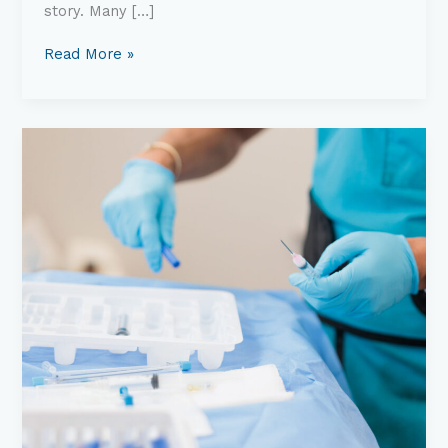
story. Many […]
Read More »
Understanding
Interventional
Pain
Management:
What
It
Is
&
How
It
Works