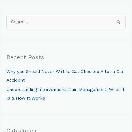
S
e
a
r
Recent Posts
c
h
Why you Should Never Wait to Get Checked After a Car
f
Accident
o
Understanding Interventional Pain Management: What It
r
Is & How It Works
:
Categories