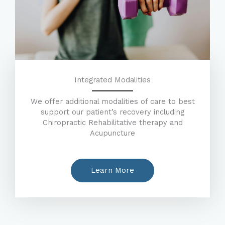
Integrated Modalities
We offer additional modalities of care to best
support our patient’s recovery including
Chiropractic Rehabilitative therapy and
Acupuncture
Learn More