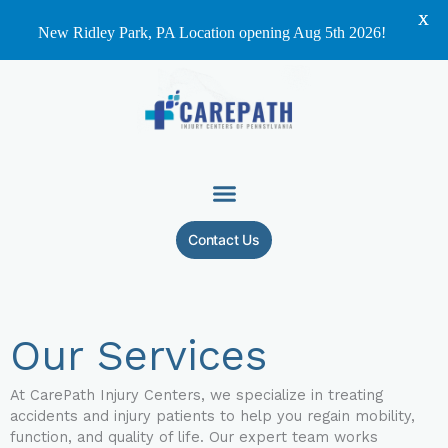
X
New Ridley Park, PA Location opening Aug 5th 2026!
Skip
to
content
Contact Us
Our Services
At CarePath Injury Centers, we specialize in treating
accidents and injury patients to help you regain mobility,
function, and quality of life. Our expert team works