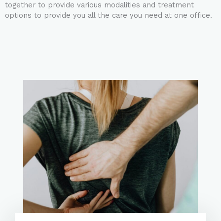
together to provide various modalities and treatment
options to provide you all the care you need at one office.