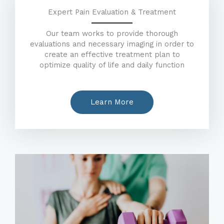
Expert Pain Evaluation & Treatment
Our team works to provide thorough
evaluations and necessary imaging in order to
create an effective treatment plan to
optimize quality of life and daily function
Learn More